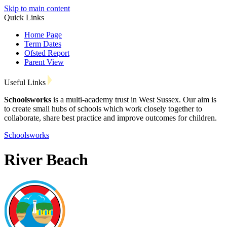
Skip to main content
Quick Links
Home Page
Term Dates
Ofsted Report
Parent View
Useful Links
Schoolsworks
is a multi-academy trust in West Sussex. Our aim is
to create small hubs of schools which work closely together to
collaborate, share best practice and improve outcomes for children.
Schoolsworks
River Beach