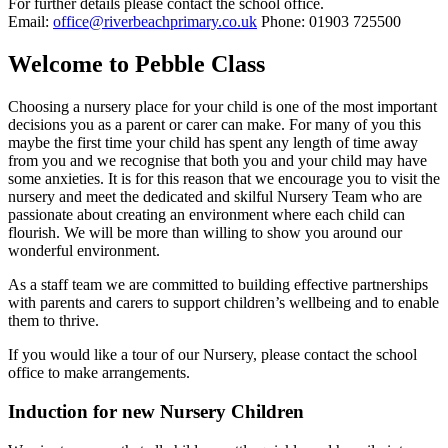
For further details please contact the school office.
Email:
office@riverbeachprimary.co.uk
Phone: 01903 725500
Welcome to Pebble Class
Choosing a nursery place for your child is one of the most important
decisions you as a parent or carer can make. For many of you this
maybe the first time your child has spent any length of time away
from you and we recognise that both you and your child may have
some anxieties. It is for this reason that we encourage you to visit the
nursery and meet the dedicated and skilful Nursery Team who are
passionate about creating an environment where each child can
flourish. We will be more than willing to show you around our
wonderful environment.
As a staff team we are committed to building effective partnerships
with parents and carers to support children’s wellbeing and to enable
them to thrive.
If you would like a tour of our Nursery, please contact the school
office to make arrangements.
Induction for new Nursery Children