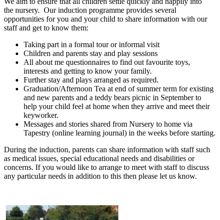
We aim to ensure that all children settle quickly and happily into
the nursery. Our induction programme provides several
opportunities for you and your child to share information with our
staff and get to know them:
Taking part in a formal tour or informal visit
Children and parents stay and play sessions
All about me questionnaires to find out favourite toys,
interests and getting to know your family.
Further stay and plays arranged as required.
Graduation/Afternoon Tea at end of summer term for existing
and new parents and a teddy bears picnic in September to
help your child feel at home when they arrive and meet their
keyworker.
Messages and stories shared from Nursery to home via
Tapestry (online learning journal) in the weeks before starting.
During the induction, parents can share information with staff such
as medical issues, special educational needs and disabilities or
concerns. If you would like to arrange to meet with staff to discuss
any particular needs in addition to this then please let us know.