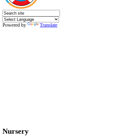
Powered by
Translate
Nursery