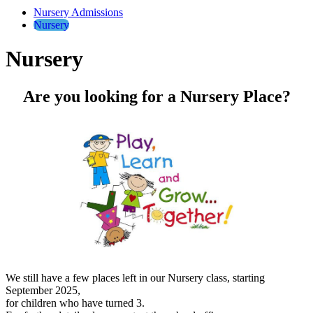
Nursery Admissions
Nursery
Nursery
Are you looking for a Nursery Place?
We still have a few places left in our Nursery class, starting
September 2025,
for children who have turned 3.