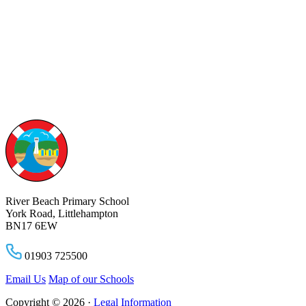
River Beach Primary School
York Road, Littlehampton
BN17 6EW
01903 725500
Email Us
Map of our Schools
Copyright © 2026 ·
Legal Information