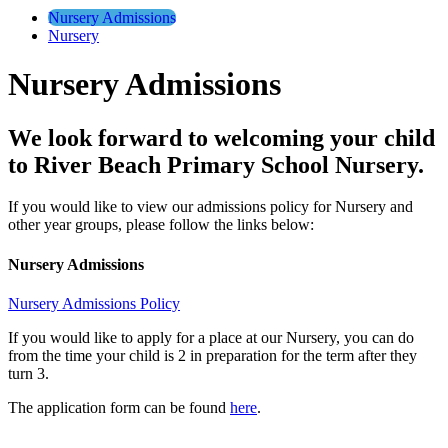
Nursery Admissions
Nursery
Nursery Admissions
We look forward to welcoming your child
to River Beach Primary School Nursery.
If you would like to view our admissions policy for Nursery and
other year groups, please follow the links below:
Nursery Admissions
Nursery Admissions Policy
If you would like to apply for a place at our Nursery, you can do
from the time your child is 2 in preparation for the term after they
turn 3.
The application form can be found
here
.