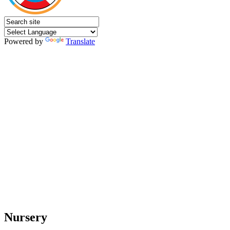
Powered by
Translate
Nursery