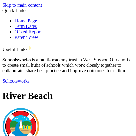
Skip to main content
Quick Links
Home Page
Term Dates
Ofsted Report
Parent View
Useful Links
Schoolsworks
is a multi-academy trust in West Sussex. Our aim is
to create small hubs of schools which work closely together to
collaborate, share best practice and improve outcomes for children.
Schoolsworks
River Beach