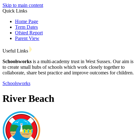
Skip to main content
Quick Links
Home Page
Term Dates
Ofsted Report
Parent View
Useful Links
Schoolsworks
is a multi-academy trust in West Sussex. Our aim is
to create small hubs of schools which work closely together to
collaborate, share best practice and improve outcomes for children.
Schoolsworks
River Beach