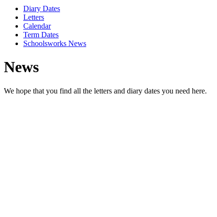
Diary Dates
Letters
Calendar
Term Dates
Schoolsworks News
News
We hope that you find all the letters and diary dates you need here.