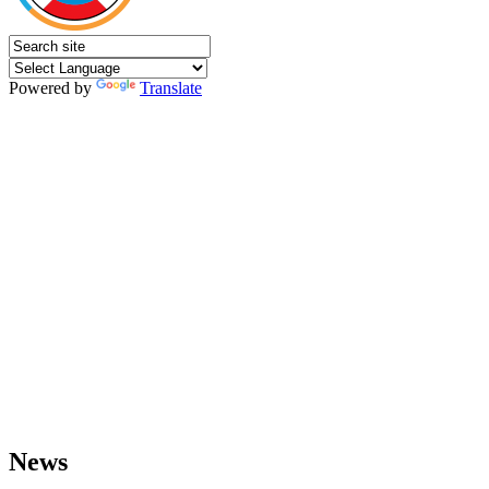
Powered by
Translate
News