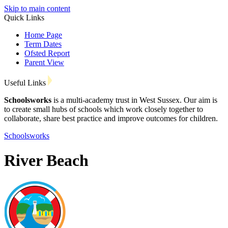
Skip to main content
Quick Links
Home Page
Term Dates
Ofsted Report
Parent View
Useful Links
Schoolsworks
is a multi-academy trust in West Sussex. Our aim is
to create small hubs of schools which work closely together to
collaborate, share best practice and improve outcomes for children.
Schoolsworks
River Beach