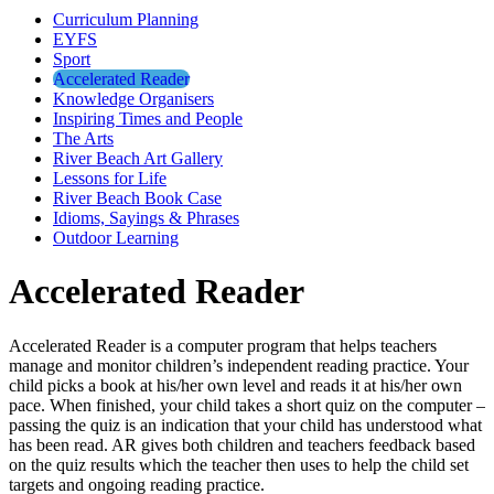
Curriculum Planning
EYFS
Sport
Accelerated Reader
Knowledge Organisers
Inspiring Times and People
The Arts
River Beach Art Gallery
Lessons for Life
River Beach Book Case
Idioms, Sayings & Phrases
Outdoor Learning
Accelerated Reader
Accelerated Reader is a computer program that helps teachers
manage and monitor children’s independent reading practice. Your
child picks a book at his/her own level and reads it at his/her own
pace. When finished, your child takes a short quiz on the computer –
passing the quiz is an indication that your child has understood what
has been read. AR gives both children and teachers feedback based
on the quiz results which the teacher then uses to help the child set
targets and ongoing reading practice.