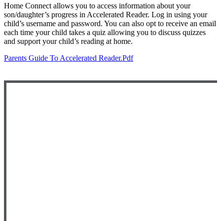
Home Connect allows you to access information about your
son/daughter’s progress in Accelerated Reader. Log in using your
child’s username and password. You can also opt to receive an email
each time your child takes a quiz allowing you to discuss quizzes
and support your child’s reading at home.
Parents Guide To Accelerated Reader.pdf