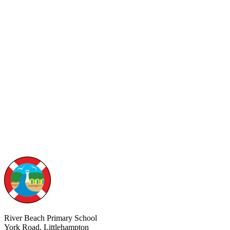
River Beach Primary School
York Road, Littlehampton