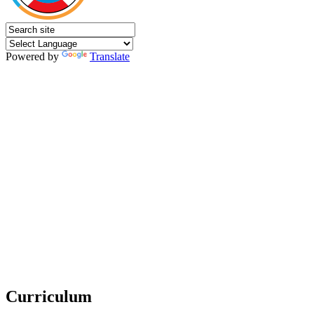
Powered by
Translate
Curriculum