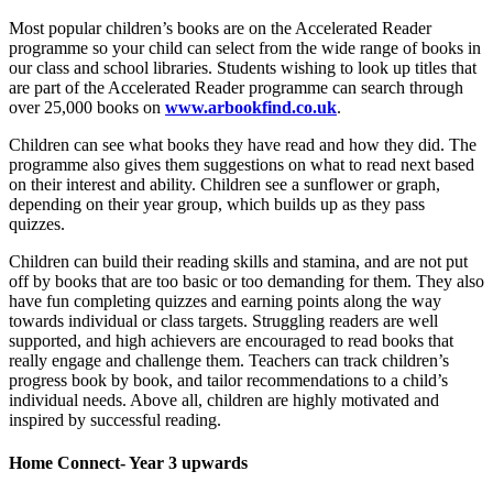
Most popular children’s books are on the Accelerated Reader
programme so your child can select from the wide range of books in
our class and school libraries. Students wishing to look up titles that
are part of the Accelerated Reader programme can search through
over 25,000 books on
www.arbookfind.co.uk
.
Children can see what books they have read and how they did. The
programme also gives them suggestions on what to read next based
on their interest and ability. Children see a sunflower or graph,
depending on their year group, which builds up as they pass
quizzes.
Children can build their reading skills and stamina, and are not put
off by books that are too basic or too demanding for them. They also
have fun completing quizzes and earning points along the way
towards individual or class targets. Struggling readers are well
supported, and high achievers are encouraged to read books that
really engage and challenge them. Teachers can track children’s
progress book by book, and tailor recommendations to a child’s
individual needs. Above all, children are highly motivated and
inspired by successful reading.
Home Connect- Year 3 upwards